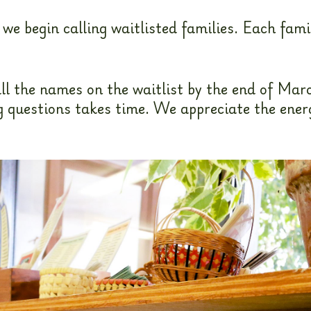
e begin calling waitlisted families. Each fami
ll the names on the waitlist by the end of Marc
questions takes time. We appreciate the energy