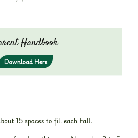
arent Handbook
Download Here
out 15 spaces to fill each Fall.