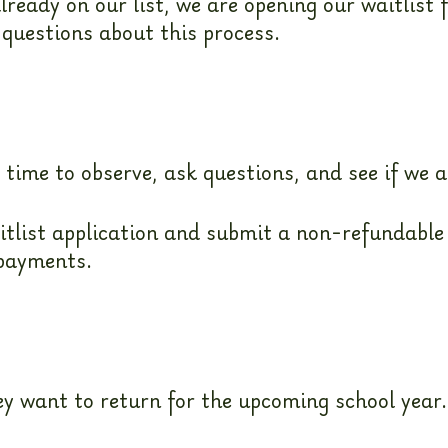
lready on our list, we are opening our waitlist 
 questions about this process.
me to observe, ask questions, and see if we ar
itlist application and submit a non-refundable
 payments.
they want to return for the upcoming school ye