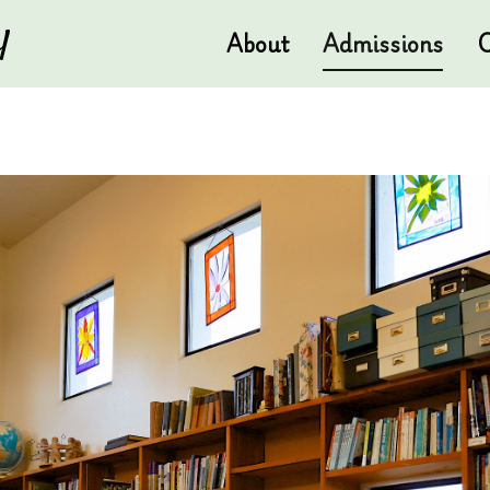
l
About
Admissions
C