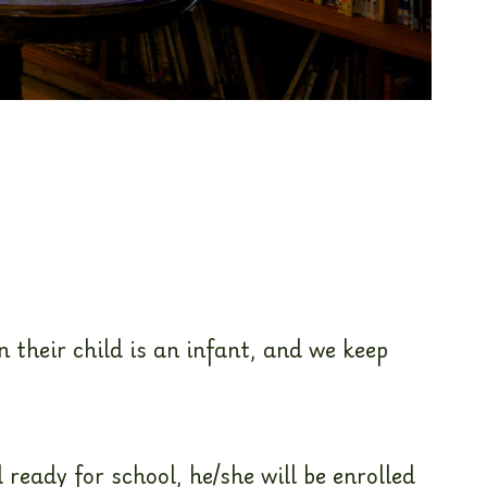
 their child is an infant, and we keep
 ready for school, he/she will be enrolled