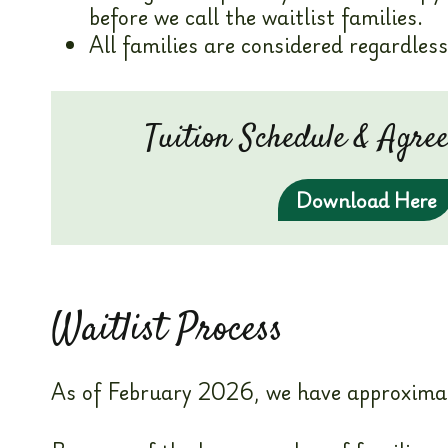
before we call the waitlist families.
All families are considered regardless 
Tuition Schedule & Agr
Download Here
Waitlist Process
As of February 2026, we have approximatel