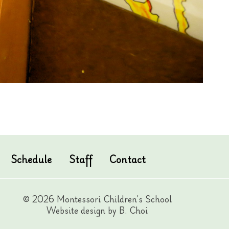
Schedule
Staff
Contact
© 2026 Montessori Children's School
Website design by B. Choi