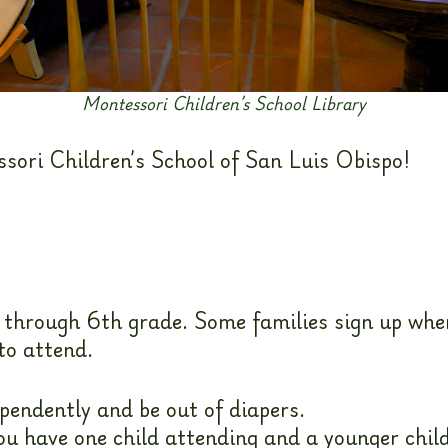
Montessori Children’s School Library
ssori Children’s School of San Luis Obispo!
 through 6th grade. Some families sign up when
to attend.
endently and be out of diapers.
you have one child attending and a younger child