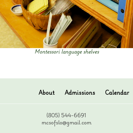
Montessori language shelves
About
Admissions
Calendar
(805) 544-6691
mcsofslo@gmail.com