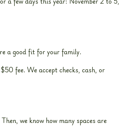
for a few days this year: November 2 to 5,
e a good fit for your family.
 $50 fee. We accept checks, cash, or
ar. Then, we know how many spaces are