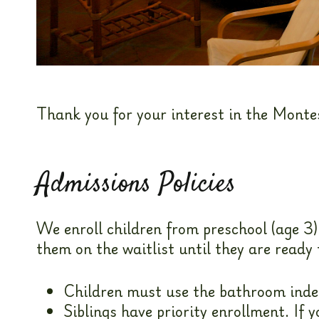
Thank you for your interest in the Monte
Admissions Policies
We enroll children from preschool (age 3)
them on the waitlist until they are ready 
Children must use the bathroom indep
Siblings have priority enrollment. If 