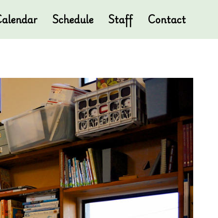
alendar
Schedule
Staff
Contact