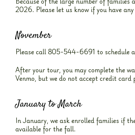
Because of the large number of families a
2026. Please let us know if you have any
November
Please call 805-544-6691 to schedule a ti
After your tour, you may complete the wa
Venmo, but we do not accept credit card
January to March
In January, we ask enrolled families if 
available for the fall.