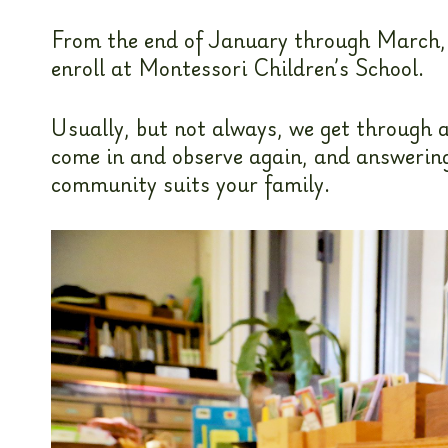
From the end of January through March, w
enroll at Montessori Children’s School.
Usually, but not always, we get through a
come in and observe again, and answering 
community suits your family.