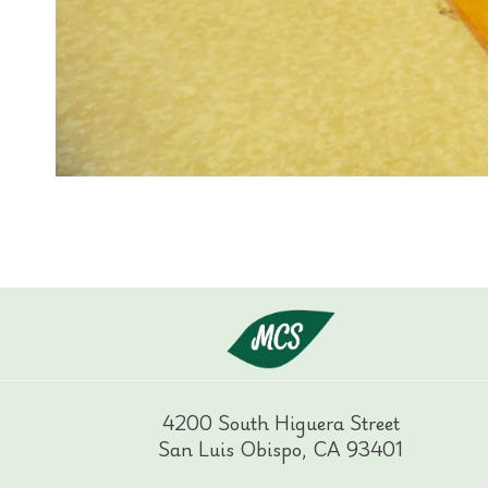
4200 South Higuera Street
San Luis Obispo, CA 93401