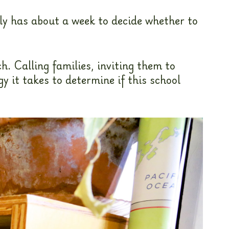
ly has about a week to decide whether to
h. Calling families, inviting them to
 it takes to determine if this school