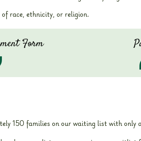
of race, ethnicity, or religion.
eement Form
P
y 150 families on our waiting list with only ab