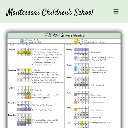
Skip
to
Montessori Children's School
content