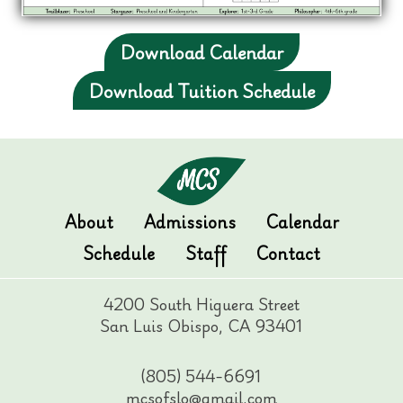
Download Calendar
Download Tuition Schedule
About
Admissions
Calendar
Schedule
Staff
Contact
4200 South Higuera Street
San Luis Obispo, CA 93401
(805) 544-6691
mcsofslo@gmail.com