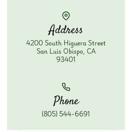
Address
4200 South Higuera Street
San Luis Obispo, CA
93401
Phone
(805) 544-6691