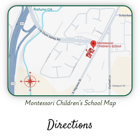
Montessori Children’s School Map
Directions