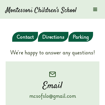
Skip
to
Montessori Children's School
content
Contact
Directions
Parking
We’re happy to answer any questions!
Email
mcsofslo@gmail.com