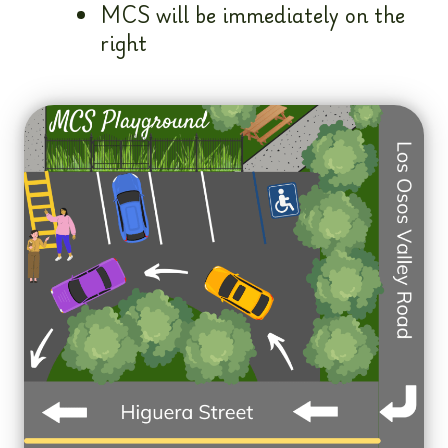
MCS will be immediately on the
right