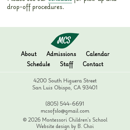
drop-off procedures.
About
Admissions
Calendar
Schedule
Staff
Contact
4200 South Higuera Street
San Luis Obispo, CA 93401
(805) 544-6691
mcsofslo@gmail.com
© 2026 Montessori Children's School
Website design by B. Choi