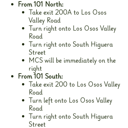
From 101 North:
Take exit 200A to Los Osos
Valley Road
Turn right onto Los Osos Valley
Road
Turn right onto South Higuera
Street
MCS will be immediately on the
right
From 101 South:
Take exit 200 to Los Osos Valley
Road
Turn left onto Los Osos Valley
Road
Turn right onto South Higuera
Street