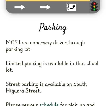
Parking
MCS has a one-way drive-through
parking lot.
Limited parking is available in the school
lot.
Street parking is available on South
Higuera Street.
Please see our
schedule
for pick-up and